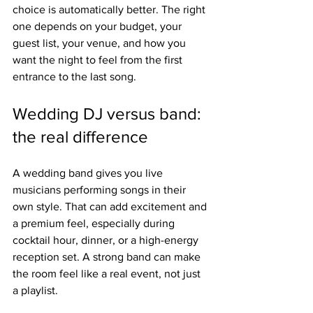
choice is automatically better. The right 
one depends on your budget, your 
guest list, your venue, and how you 
want the night to feel from the first 
entrance to the last song.
Wedding DJ versus band: 
the real difference
A wedding band gives you live 
musicians performing songs in their 
own style. That can add excitement and 
a premium feel, especially during 
cocktail hour, dinner, or a high-energy 
reception set. A strong band can make 
the room feel like a real event, not just 
a playlist.