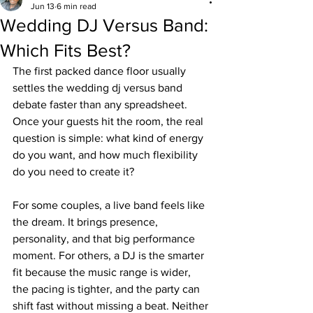
Jun 13
6 min read
Wedding DJ Versus Band:
Which Fits Best?
The first packed dance floor usually 
settles the wedding dj versus band 
debate faster than any spreadsheet. 
Once your guests hit the room, the real 
question is simple: what kind of energy 
do you want, and how much flexibility 
do you need to create it?
For some couples, a live band feels like 
the dream. It brings presence, 
personality, and that big performance 
moment. For others, a DJ is the smarter 
fit because the music range is wider, 
the pacing is tighter, and the party can 
shift fast without missing a beat. Neither 