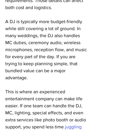
requirements. Those details can affect 
both cost and logistics.
A DJ is typically more budget-friendly 
while still covering a lot of ground. In 
many weddings, the DJ also handles 
MC duties, ceremony audio, wireless 
microphones, reception flow, and music 
for every part of the day. If you are 
trying to keep planning simple, that 
bundled value can be a major 
advantage.
This is where an experienced 
entertainment company can make life 
easier. If one team can handle the DJ, 
MC, lighting, special effects, and even 
extra services like photo booth or audio 
support, you spend less time 
juggling 