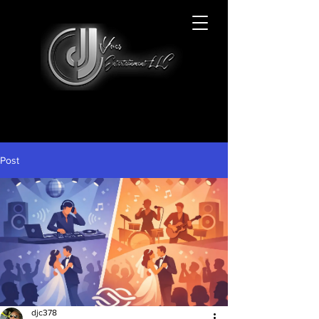
Post
djc378