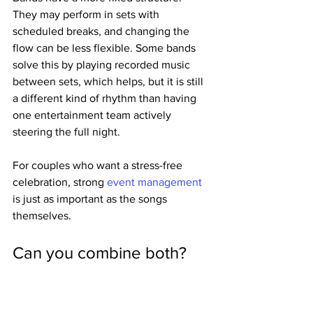
They may perform in sets with 
scheduled breaks, and changing the 
flow can be less flexible. Some bands 
solve this by playing recorded music 
between sets, which helps, but it is still 
a different kind of rhythm than having 
one entertainment team actively 
steering the full night.
For couples who want a stress-free 
celebration, strong 
event management
is just as important as the songs 
themselves.
Can you combine both?
Yes, and for some weddings, that is the 
best answer.