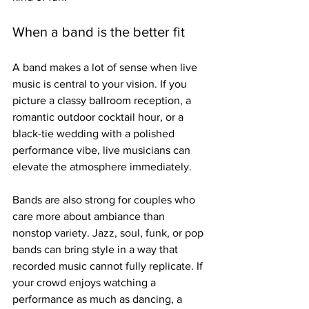
When a band is the better fit
A band makes a lot of sense when live 
music is central to your vision. If you 
picture a classy ballroom reception, a 
romantic outdoor cocktail hour, or a 
black-tie wedding with a polished 
performance vibe, live musicians can 
elevate the atmosphere immediately.
Bands are also strong for couples who 
care more about ambiance than 
nonstop variety. Jazz, soul, funk, or pop 
bands can bring style in a way that 
recorded music cannot fully replicate. If 
your crowd enjoys watching a 
performance as much as dancing, a 