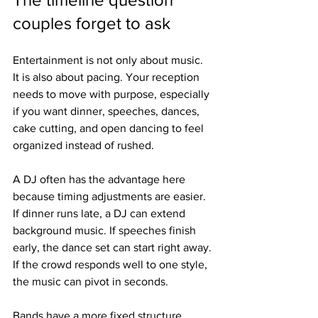
couples forget to ask
Entertainment is not only about music. 
It is also about pacing. Your reception 
needs to move with purpose, especially 
if you want dinner, speeches, dances, 
cake cutting, and open dancing to feel 
organized instead of rushed.
A DJ often has the advantage here 
because timing adjustments are easier. 
If dinner runs late, a DJ can extend 
background music. If speeches finish 
early, the dance set can start right away. 
If the crowd responds well to one style, 
the music can pivot in seconds.
Bands have a more fixed structure. 