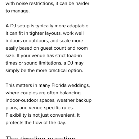
with noise restrictions, it can be harder 
to manage.
A DJ setup is typically more adaptable. 
It can fit in tighter layouts, work well 
indoors or outdoors, and scale more 
easily based on guest count and room 
size. If your venue has strict load-in 
times or sound limitations, a DJ may 
simply be the more practical option.
This matters in many Florida weddings, 
where couples are often balancing 
indoor-outdoor spaces, weather backup 
plans, and venue-specific rules. 
Flexibility is not just convenient. It 
protects the flow of the day.
The timeline question 