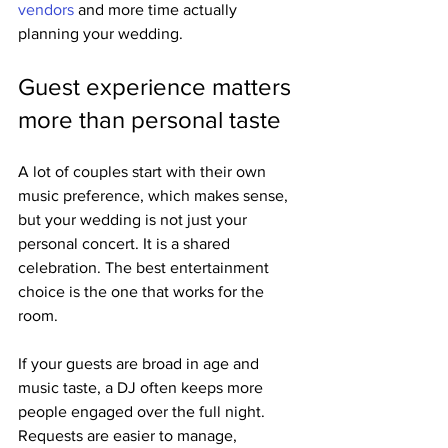
vendors
 and more time actually 
planning your wedding.
Guest experience matters 
more than personal taste
A lot of couples start with their own 
music preference, which makes sense, 
but your wedding is not just your 
personal concert. It is a shared 
celebration. The best entertainment 
choice is the one that works for the 
room.
If your guests are broad in age and 
music taste, a DJ often keeps more 
people engaged over the full night. 
Requests are easier to manage, 