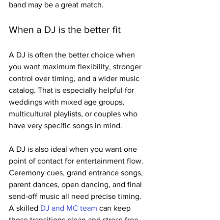
band may be a great match.
When a DJ is the better fit
A DJ is often the better choice when 
you want maximum flexibility, stronger 
control over timing, and a wider music 
catalog. That is especially helpful for 
weddings with mixed age groups, 
multicultural playlists, or couples who 
have very specific songs in mind.
A DJ is also ideal when you want one 
point of contact for entertainment flow. 
Ceremony cues, grand entrance songs, 
parent dances, open dancing, and final 
send-off music all need precise timing. 
A skilled 
DJ and MC team
 can keep 
those transitions clean and stress-free.