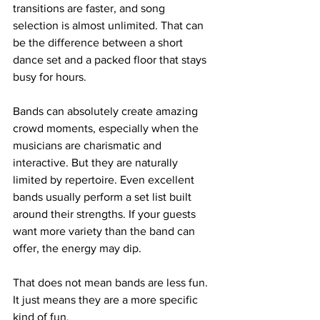
transitions are faster, and song 
selection is almost unlimited. That can 
be the difference between a short 
dance set and a packed floor that stays 
busy for hours.
Bands can absolutely create amazing 
crowd moments, especially when the 
musicians are charismatic and 
interactive. But they are naturally 
limited by repertoire. Even excellent 
bands usually perform a set list built 
around their strengths. If your guests 
want more variety than the band can 
offer, the energy may dip.
That does not mean bands are less fun. 
It just means they are a more specific 
kind of fun.