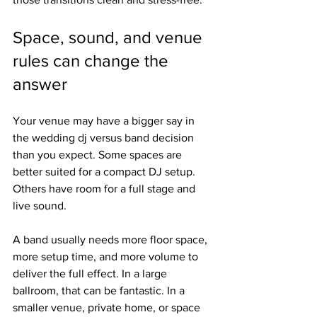
Space, sound, and venue 
rules can change the 
answer
Your venue may have a bigger say in 
the wedding dj versus band decision 
than you expect. Some spaces are 
better suited for a compact DJ setup. 
Others have room for a full stage and 
live sound.
A band usually needs more floor space, 
more setup time, and more volume to 
deliver the full effect. In a large 
ballroom, that can be fantastic. In a 
smaller venue, private home, or space 