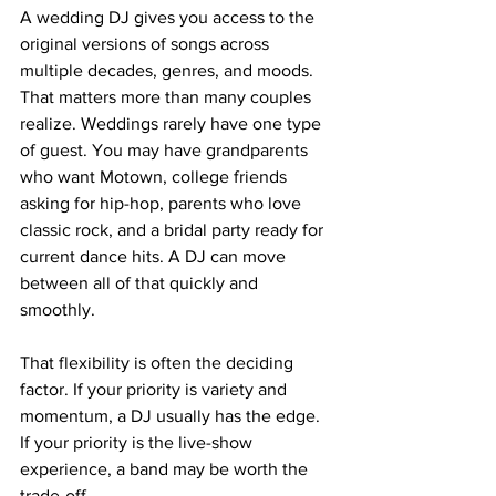
A wedding DJ gives you access to the 
original versions of songs across 
multiple decades, genres, and moods. 
That matters more than many couples 
realize. Weddings rarely have one type 
of guest. You may have grandparents 
who want Motown, college friends 
asking for hip-hop, parents who love 
classic rock, and a bridal party ready for 
current dance hits. A DJ can move 
between all of that quickly and 
smoothly.
That flexibility is often the deciding 
factor. If your priority is variety and 
momentum, a DJ usually has the edge. 
If your priority is the live-show 
experience, a band may be worth the 
trade-off.