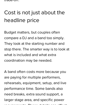
Cost is not just about the 
headline price
Budget matters, but couples often 
compare a DJ and a band too simply. 
They look at the starting number and 
stop there. The smarter way is to look at 
what is included and what extra 
coordination may be needed.
A band often costs more because you 
are paying for multiple performers, 
rehearsals, equipment, setup, and live 
performance time. Some bands also 
need breaks, extra sound support, a 
larger stage area, and specific power 