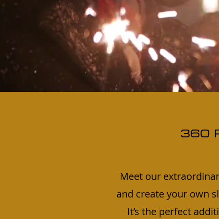
360 
Meet our extraordinar
and create your own sl
It’s the perfect addi