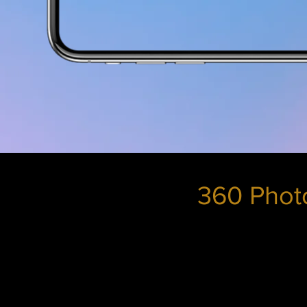
360 Photo