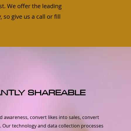
st. We offer the leading
o give us a call or fill
ANTLY SHAREABLE
 awareness, convert likes into sales, convert
s. Our technology and data collection processes