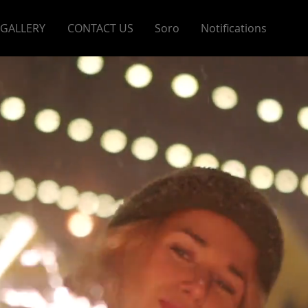
GALLERY
CONTACT US
Soro
Notifications