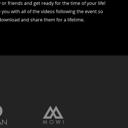
or friends and get ready for the time of your life!
 you with all of the videos following the event so
download and share them for a lifetime.