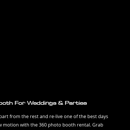
oth For Weddings & Parties
art from the rest and re-live one of the best days
low motion with the 360 photo booth rental. Grab