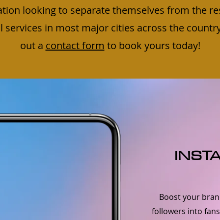
ation looking to separate themselves from the re
services in most major cities across the country, s
out a
contact form
to book yours today!
INST
Boost your brand
followers into fan