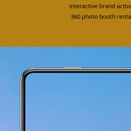
interactive brand activ
360 photo booth rental 