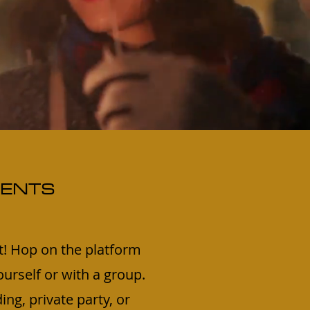
VENTS
t! Hop on the platform
urself or with a group.
ing, private party, or