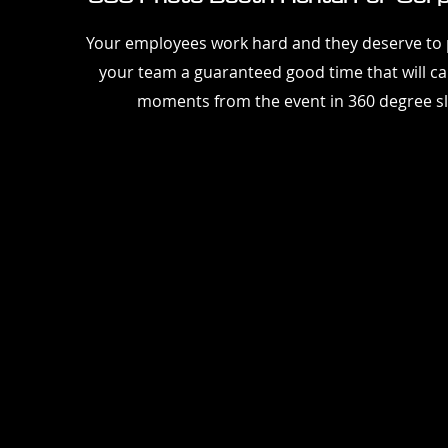
Your employees work hard and they deserve to p
your team a guaranteed good time that will cap
moments from the event in 360 degree s