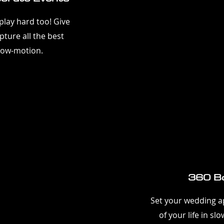
lay hard too! Give
ture all the best
low-motion.
360 Bo
Set your wedding ap
of your life in s