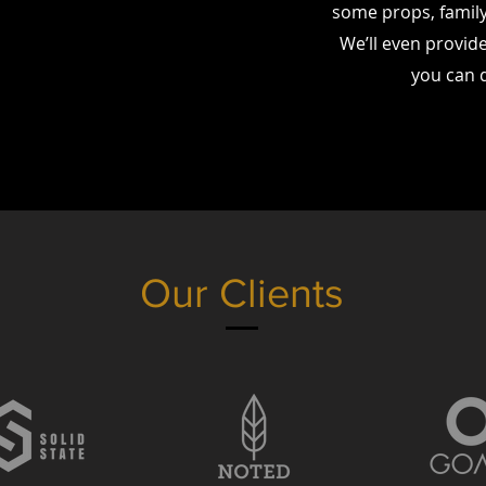
some props, family 
We’ll even provide
you can 
Our Clients