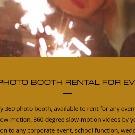
PHOTO BOOTH RENTAL FOR E
y 360 photo booth, available to rent for any even
ow-motion, 360-degree slow-motion videos by yo
tion to any corporate event, school function, wedd