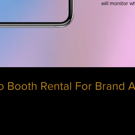
will monitor w
 Booth Rental For Brand A