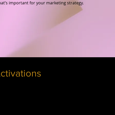
hat’s important for your marketing strategy.
ctivations