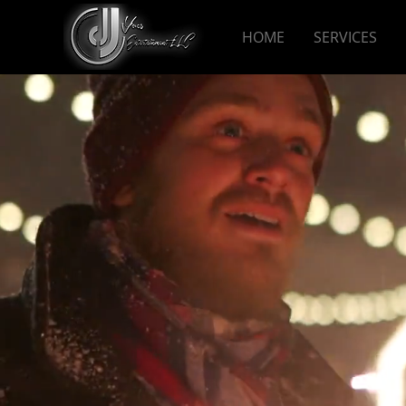
HOME
SERVICES