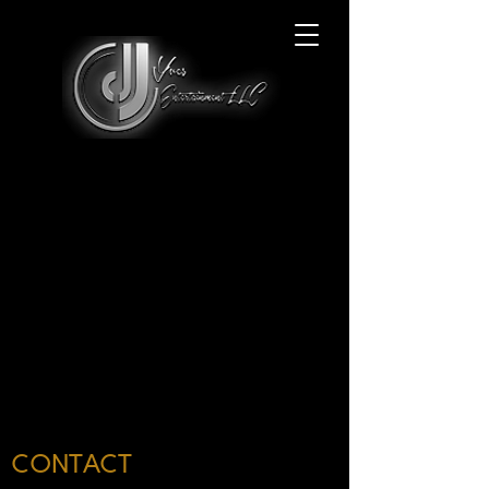
CONTACT