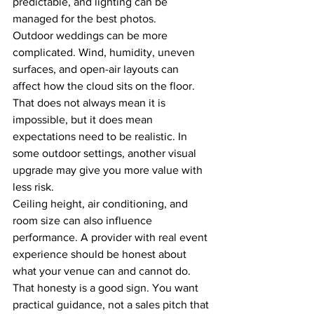
predictable, and lighting can be 
managed for the best photos.
Outdoor weddings can be more 
complicated. Wind, humidity, uneven 
surfaces, and open-air layouts can 
affect how the cloud sits on the floor. 
That does not always mean it is 
impossible, but it does mean 
expectations need to be realistic. In 
some outdoor settings, another visual 
upgrade may give you more value with 
less risk.
Ceiling height, air conditioning, and 
room size can also influence 
performance. A provider with real event 
experience should be honest about 
what your venue can and cannot do. 
That honesty is a good sign. You want 
practical guidance, not a sales pitch that 