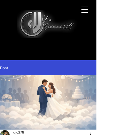
Post
djc378