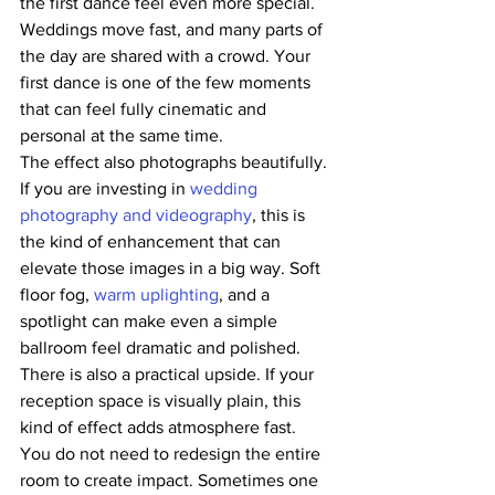
the first dance feel even more special. 
Weddings move fast, and many parts of 
the day are shared with a crowd. Your 
first dance is one of the few moments 
that can feel fully cinematic and 
personal at the same time.
The effect also photographs beautifully. 
If you are investing in 
wedding 
photography and videography
, this is 
the kind of enhancement that can 
elevate those images in a big way. Soft 
floor fog, 
warm uplighting
, and a 
spotlight can make even a simple 
ballroom feel dramatic and polished.
There is also a practical upside. If your 
reception space is visually plain, this 
kind of effect adds atmosphere fast. 
You do not need to redesign the entire 
room to create impact. Sometimes one 