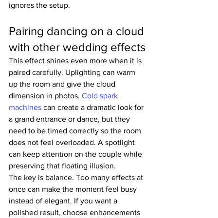
ignores the setup.
Pairing dancing on a cloud 
with other wedding effects
This effect shines even more when it is 
paired carefully. Uplighting can warm 
up the room and give the cloud 
dimension in photos. 
Cold spark 
machines
 can create a dramatic look for 
a grand entrance or dance, but they 
need to be timed correctly so the room 
does not feel overloaded. A spotlight 
can keep attention on the couple while 
preserving that floating illusion.
The key is balance. Too many effects at 
once can make the moment feel busy 
instead of elegant. If you want a 
polished result, choose enhancements 