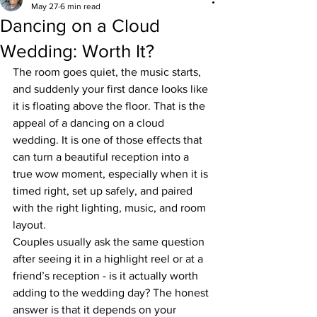
May 27
6 min read
Dancing on a Cloud
Wedding: Worth It?
The room goes quiet, the music starts, 
and suddenly your first dance looks like 
it is floating above the floor. That is the 
appeal of a dancing on a cloud 
wedding. It is one of those effects that 
can turn a beautiful reception into a 
true wow moment, especially when it is 
timed right, set up safely, and paired 
with the right lighting, music, and room 
layout.
Couples usually ask the same question 
after seeing it in a highlight reel or at a 
friend’s reception - is it actually worth 
adding to the wedding day? The honest 
answer is that it depends on your 