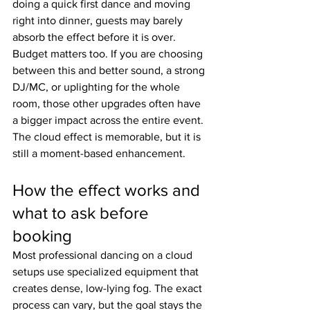
doing a quick first dance and moving 
right into dinner, guests may barely 
absorb the effect before it is over.
Budget matters too. If you are choosing 
between this and better sound, a strong 
DJ/MC, or uplighting for the whole 
room, those other upgrades often have 
a bigger impact across the entire event. 
The cloud effect is memorable, but it is 
still a moment-based enhancement.
How the effect works and 
what to ask before 
booking
Most professional dancing on a cloud 
setups use specialized equipment that 
creates dense, low-lying fog. The exact 
process can vary, but the goal stays the 