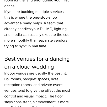
room for trial and error during your first 
dance.
If you are booking multiple services, 
this is where the one-stop-shop 
advantage really helps. A team that 
already handles your DJ, MC, lighting, 
and media can usually execute the cue 
more smoothly than separate vendors 
trying to sync in real time.
Best venues for a dancing 
on a cloud wedding
Indoor venues are usually the best fit. 
Ballrooms, banquet spaces, hotel 
reception rooms, and private event 
venues tend to give the effect the most 
control and visual impact. The floor 
stays consistent, air movement is more 