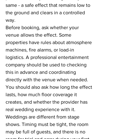
same - a safe effect that remains low to 
the ground and clears in a controlled 
way.
Before booking, ask whether your 
venue allows the effect. Some 
properties have rules about atmosphere 
machines, fire alarms, or load-in 
logistics. A professional entertainment 
company should be used to checking 
this in advance and coordinating 
directly with the venue when needed.
You should also ask how long the effect 
lasts, how much floor coverage it 
creates, and whether the provider has 
real wedding experience with it. 
Weddings are different from stage 
shows. Timing must be tight, the room 
may be full of guests, and there is no 