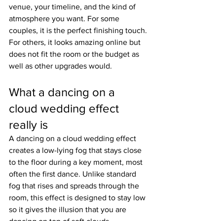
venue, your timeline, and the kind of 
atmosphere you want. For some 
couples, it is the perfect finishing touch. 
For others, it looks amazing online but 
does not fit the room or the budget as 
well as other upgrades would.
What a dancing on a 
cloud wedding effect 
really is
A dancing on a cloud wedding effect 
creates a low-lying fog that stays close 
to the floor during a key moment, most 
often the first dance. Unlike standard 
fog that rises and spreads through the 
room, this effect is designed to stay low 
so it gives the illusion that you are 