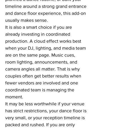
timeline around a strong grand entrance 
and dance floor experience, this add-on 
usually makes sense.
It is also a smart choice if you are 
already investing in coordinated 
production. A cloud effect works best 
when your DJ, lighting, and media team 
are on the same page. Music cues, 
room lighting, announcements, and 
camera angles all matter. That is why 
couples often get better results when 
fewer vendors are involved and one 
coordinated team is managing the 
moment.
It may be less worthwhile if your venue 
has strict restrictions, your dance floor is 
very small, or your reception timeline is 
packed and rushed. If you are only 