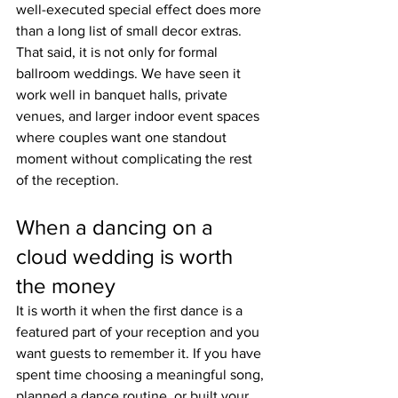
well-executed special effect does more 
than a long list of small decor extras.
That said, it is not only for formal 
ballroom weddings. We have seen it 
work well in banquet halls, private 
venues, and larger indoor event spaces 
where couples want one standout 
moment without complicating the rest 
of the reception.
When a dancing on a 
cloud wedding is worth 
the money
It is worth it when the first dance is a 
featured part of your reception and you 
want guests to remember it. If you have 
spent time choosing a meaningful song, 
planned a dance routine, or built your 