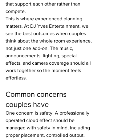
that support each other rather than 
compete.
This is where experienced planning 
matters. At DJ Yves Entertainment, we 
see the best outcomes when couples 
think about the whole room experience, 
not just one add-on. The music, 
announcements, lighting, special 
effects, and camera coverage should all 
work together so the moment feels 
effortless.
Common concerns 
couples have
One concern is safety. A professionally 
operated cloud effect should be 
managed with safety in mind, including 
proper placement, controlled output, 