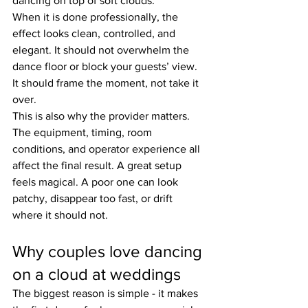
dancing on top of soft clouds.
When it is done professionally, the 
effect looks clean, controlled, and 
elegant. It should not overwhelm the 
dance floor or block your guests’ view. 
It should frame the moment, not take it 
over.
This is also why the provider matters. 
The equipment, timing, room 
conditions, and operator experience all 
affect the final result. A great setup 
feels magical. A poor one can look 
patchy, disappear too fast, or drift 
where it should not.
Why couples love dancing 
on a cloud at weddings
The biggest reason is simple - it makes 