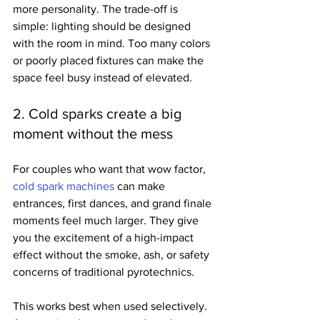
more personality. The trade-off is 
simple: lighting should be designed 
with the room in mind. Too many colors 
or poorly placed fixtures can make the 
space feel busy instead of elevated.
2. Cold sparks create a big 
moment without the mess
For couples who want that wow factor, 
cold spark machines
 can make 
entrances, first dances, and grand finale 
moments feel much larger. They give 
you the excitement of a high-impact 
effect without the smoke, ash, or safety 
concerns of traditional pyrotechnics.
This works best when used selectively. 