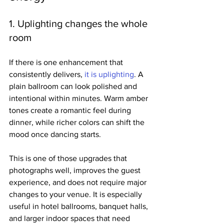
1. Uplighting changes the whole 
room
If there is one enhancement that 
consistently delivers, 
it is uplighting
. A 
plain ballroom can look polished and 
intentional within minutes. Warm amber 
tones create a romantic feel during 
dinner, while richer colors can shift the 
mood once dancing starts.
This is one of those upgrades that 
photographs well, improves the guest 
experience, and does not require major 
changes to your venue. It is especially 
useful in hotel ballrooms, banquet halls, 
and larger indoor spaces that need 