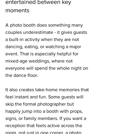
entertained between key 
moments
A photo booth does something many 
couples underestimate - it gives guests 
a built-in activity when they are not 
dancing, eating, or watching a major 
event. That is especially helpful for 
mixed-age weddings, where not 
everyone will spend the whole night on 
the dance floor.
It also creates take-home memories that 
feel instant and fun. Some guests will 
skip the formal photographer but 
happily jump into a booth with props, 
signs, or family members. If you want a 
reception that feels active across the 
room, not just in one corner, a photo 