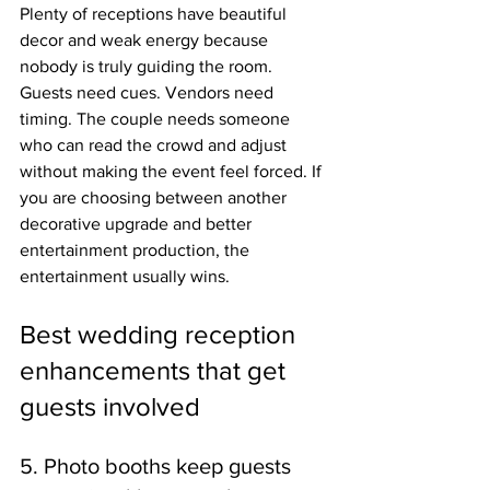
Plenty of receptions have beautiful 
decor and weak energy because 
nobody is truly guiding the room. 
Guests need cues. Vendors need 
timing. The couple needs someone 
who can read the crowd and adjust 
without making the event feel forced. If 
you are choosing between another 
decorative upgrade and better 
entertainment production, the 
entertainment usually wins.
Best wedding reception 
enhancements that get 
guests involved
5. Photo booths keep guests 