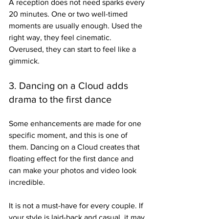
A reception does not need sparks every 
20 minutes. One or two well-timed 
moments are usually enough. Used the 
right way, they feel cinematic. 
Overused, they can start to feel like a 
gimmick.
3. Dancing on a Cloud adds 
drama to the first dance
Some enhancements are made for one 
specific moment, and this is one of 
them. Dancing on a Cloud creates that 
floating effect for the first dance and 
can make your photos and video look 
incredible.
It is not a must-have for every couple. If 
your style is laid-back and casual, it may 