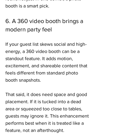
booth is a smart pick.
6. A 360 video booth brings a 
modern party feel
If your guest list skews social and high-
energy, a 360 video booth can be a 
standout feature. It adds motion, 
excitement, and shareable content that 
feels different from standard photo 
booth snapshots.
That said, it does need space and good 
placement. If it is tucked into a dead 
area or squeezed too close to tables, 
guests may ignore it. This enhancement 
performs best when it is treated like a 
feature, not an afterthought.