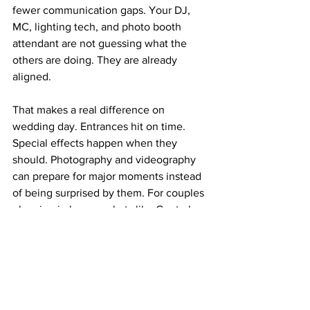
fewer communication gaps. Your DJ, 
MC, lighting tech, and photo booth 
attendant are not guessing what the 
others are doing. They are already 
aligned.
That makes a real difference on 
wedding day. Entrances hit on time. 
Special effects happen when they 
should. Photography and videography 
can prepare for major moments instead 
of being surprised by them. For couples 
planning in busy markets like Central 
Florida, where venue timelines can be 
tight and logistics matter, bundled 
services can be one of the smartest 
upgrades of all.