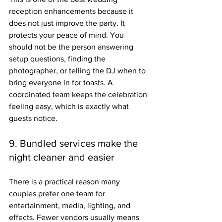
reception enhancements because it 
does not just improve the party. It 
protects your peace of mind. You 
should not be the person answering 
setup questions, finding the 
photographer, or telling the DJ when to 
bring everyone in for toasts. A 
coordinated team keeps the celebration 
feeling easy, which is exactly what 
guests notice.
9. Bundled services make the 
night cleaner and easier
There is a practical reason many 
couples prefer one team for 
entertainment, media, lighting, and 
effects. Fewer vendors usually means 