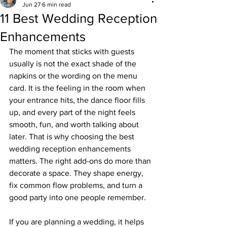
Jun 27
6 min read
11 Best Wedding Reception
Enhancements
The moment that sticks with guests 
usually is not the exact shade of the 
napkins or the wording on the menu 
card. It is the feeling in the room when 
your entrance hits, the dance floor fills 
up, and every part of the night feels 
smooth, fun, and worth talking about 
later. That is why choosing the best 
wedding reception enhancements 
matters. The right add-ons do more than 
decorate a space. They shape energy, 
fix common flow problems, and turn a 
good party into one people remember.
If you are planning a wedding, it helps 