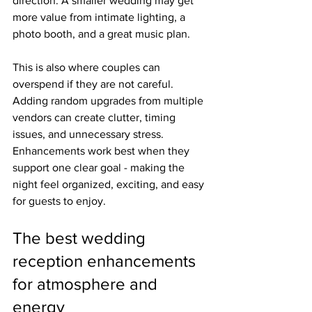
direction. A smaller wedding may get 
more value from intimate lighting, a 
photo booth, and a great music plan.
This is also where couples can 
overspend if they are not careful. 
Adding random upgrades from multiple 
vendors can create clutter, timing 
issues, and unnecessary stress. 
Enhancements work best when they 
support one clear goal - making the 
night feel organized, exciting, and easy 
for guests to enjoy.
The best wedding 
reception enhancements 
for atmosphere and 
energy