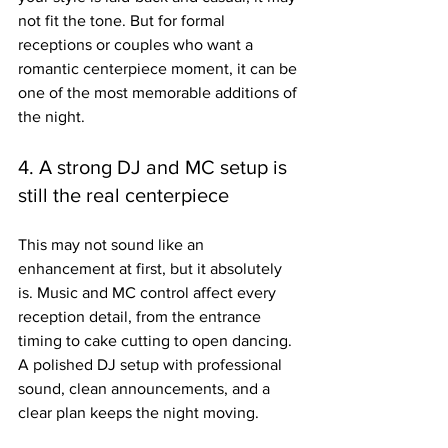
not fit the tone. But for formal 
receptions or couples who want a 
romantic centerpiece moment, it can be 
one of the most memorable additions of 
the night.
4. A strong DJ and MC setup is 
still the real centerpiece
This may not sound like an 
enhancement at first, but it absolutely 
is. Music and MC control affect every 
reception detail, from the entrance 
timing to cake cutting to open dancing. 
A polished DJ setup with professional 
sound, clean announcements, and a 
clear plan keeps the night moving.