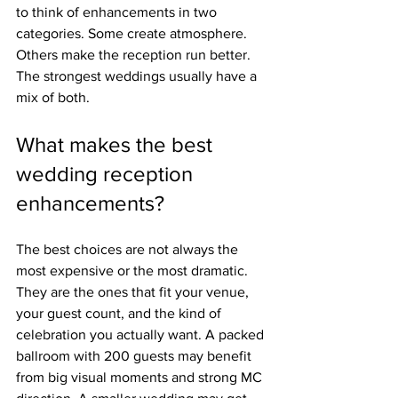
to think of enhancements in two 
categories. Some create atmosphere. 
Others make the reception run better. 
The strongest weddings usually have a 
mix of both.
What makes the best 
wedding reception 
enhancements?
The best choices are not always the 
most expensive or the most dramatic. 
They are the ones that fit your venue, 
your guest count, and the kind of 
celebration you actually want. A packed 
ballroom with 200 guests may benefit 
from big visual moments and strong MC 