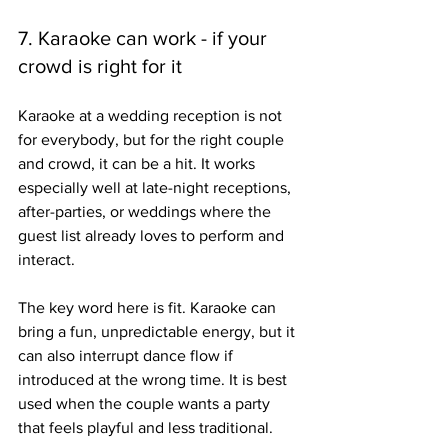
7. Karaoke can work - if your 
crowd is right for it
Karaoke at a wedding reception is not 
for everybody, but for the right couple 
and crowd, it can be a hit. It works 
especially well at late-night receptions, 
after-parties, or weddings where the 
guest list already loves to perform and 
interact.
The key word here is fit. Karaoke can 
bring a fun, unpredictable energy, but it 
can also interrupt dance flow if 
introduced at the wrong time. It is best 
used when the couple wants a party 
that feels playful and less traditional.