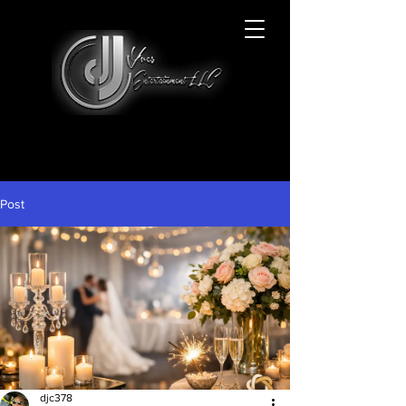
Post
djc378