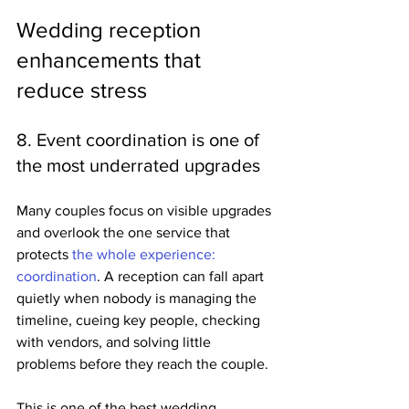
Wedding reception 
enhancements that 
reduce stress
8. Event coordination is one of 
the most underrated upgrades
Many couples focus on visible upgrades 
and overlook the one service that 
protects 
the whole experience: 
coordination
. A reception can fall apart 
quietly when nobody is managing the 
timeline, cueing key people, checking 
with vendors, and solving little 
problems before they reach the couple.
This is one of the best wedding 